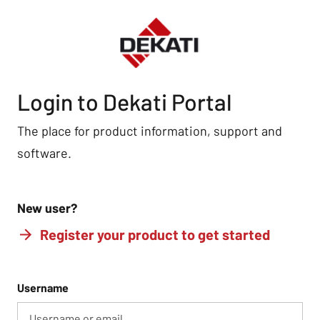
Login to Dekati Portal
The place for product information, support and
software.
New user?
Register your product to get started
Username