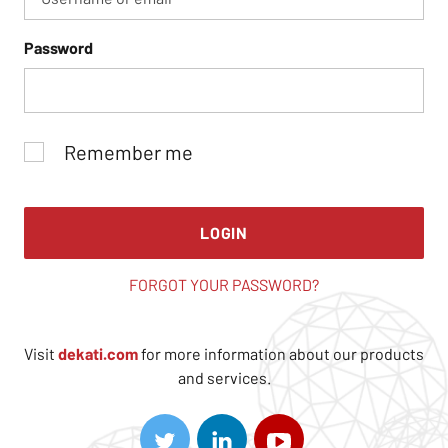
Password
Remember me
LOGIN
FORGOT YOUR PASSWORD?
Visit
dekati.com
for more information about our products
and services.