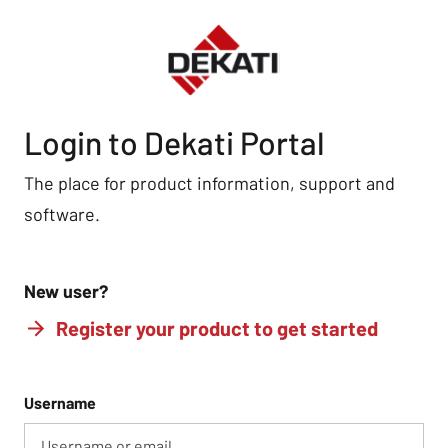
Login to Dekati Portal
The place for product information, support and
software.
New user?
Register your product to get started
Username