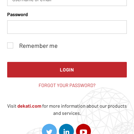
Password
Remember me
LOGIN
FORGOT YOUR PASSWORD?
Visit
dekati.com
for more information about our products
and services.