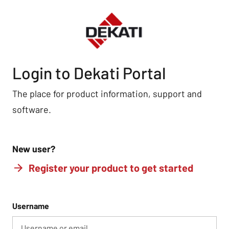
Login to Dekati Portal
The place for product information, support and
software.
New user?
Register your product to get started
Username