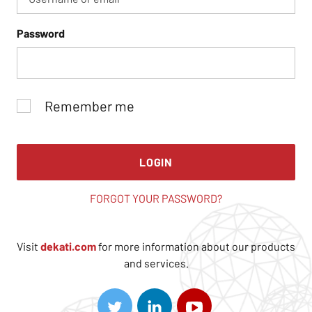
Password
Remember me
LOGIN
FORGOT YOUR PASSWORD?
Visit
dekati.com
for more information about our products
and services.