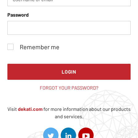
Password
Remember me
LOGIN
FORGOT YOUR PASSWORD?
Visit
dekati.com
for more information about our products
and services.