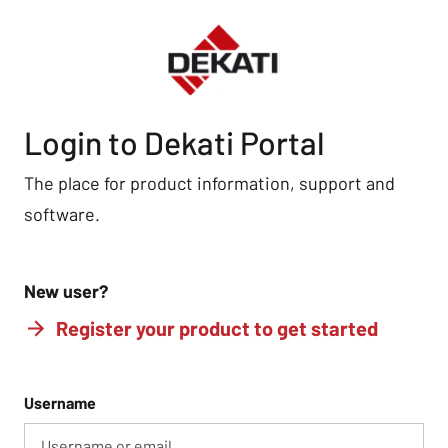
Login to Dekati Portal
The place for product information, support and
software.
New user?
Register your product to get started
Username