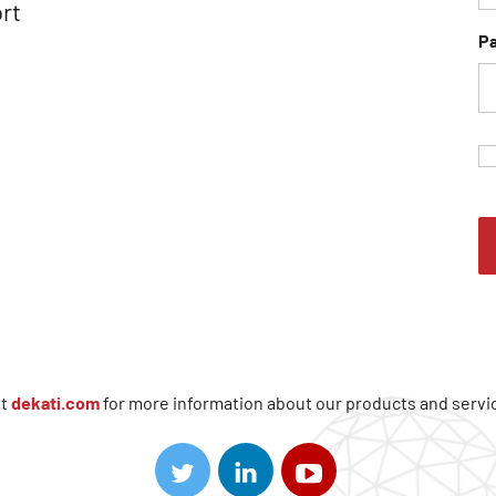
rt
P
it
dekati.com
for more information about our products and servi