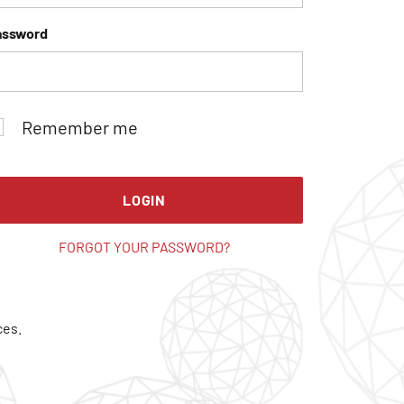
assword
Remember me
LOGIN
FORGOT YOUR PASSWORD?
ces.