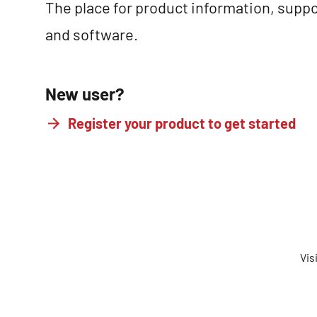
The place for product information, suppo
and software.
New user?
Register your product to get started
Vis