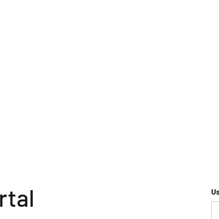
rtal
U