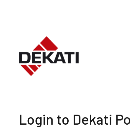
Login to Dekati Po