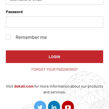
Password
Remember me
LOGIN
FORGOT YOUR PASSWORD?
Visit
dekati.com
for more information about our products
and services.