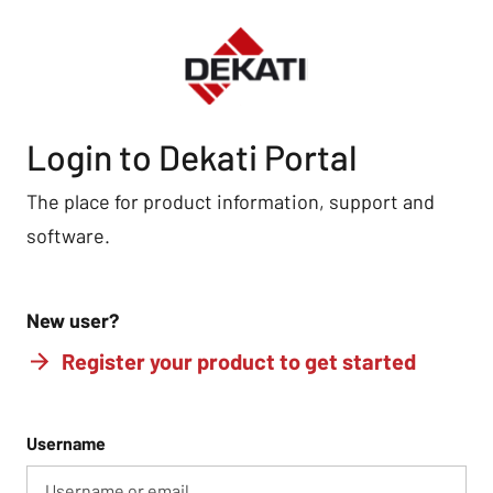
Login to Dekati Portal
The place for product information, support and
software.
New user?
Register your product to get started
Username