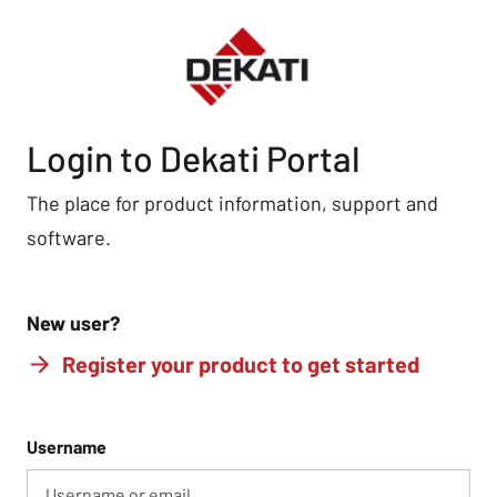
Login to Dekati Portal
The place for product information, support and
software.
New user?
Register your product to get started
Username