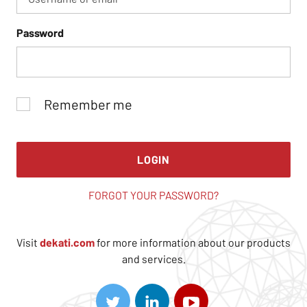
Password
Remember me
LOGIN
FORGOT YOUR PASSWORD?
Visit
dekati.com
for more information about our products
and services.