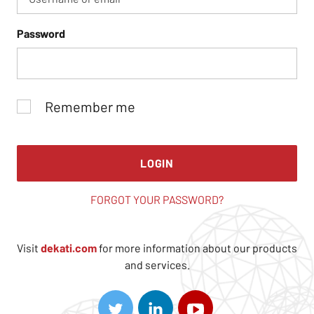
Password
Remember me
LOGIN
FORGOT YOUR PASSWORD?
Visit
dekati.com
for more information about our products
and services.