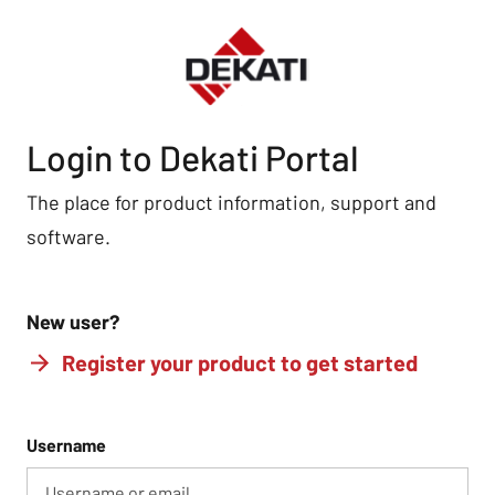
Login to Dekati Portal
The place for product information, support and
software.
New user?
Register your product to get started
Username