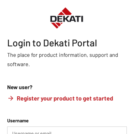
Login to Dekati Portal
The place for product information, support and
software.
New user?
Register your product to get started
Username