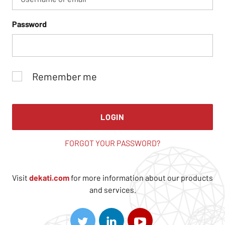
Password
Remember me
LOGIN
FORGOT YOUR PASSWORD?
Visit
dekati.com
for more information about our products
and services.