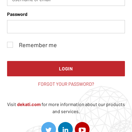
Password
Remember me
LOGIN
FORGOT YOUR PASSWORD?
Visit
dekati.com
for more information about our products
and services.