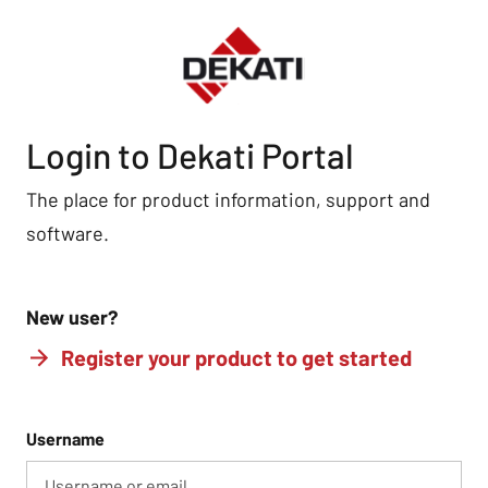
Login to Dekati Portal
The place for product information, support and
software.
New user?
Register your product to get started
Username