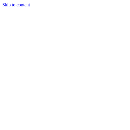
Skip to content