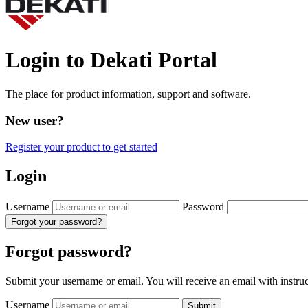
Login to Dekati Portal
The place for product information, support and software.
New user?
Register your product to get started
Login
Username
Password
Forgot your password?
Forgot password?
Submit your username or email. You will receive an email with instru
Username
Submit