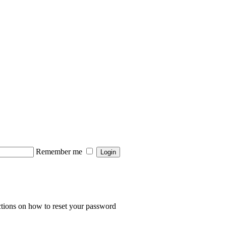
Remember me
Login
ctions on how to reset your password