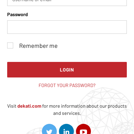
Password
Remember me
LOGIN
FORGOT YOUR PASSWORD?
Visit
dekati.com
for more information about our products
and services.