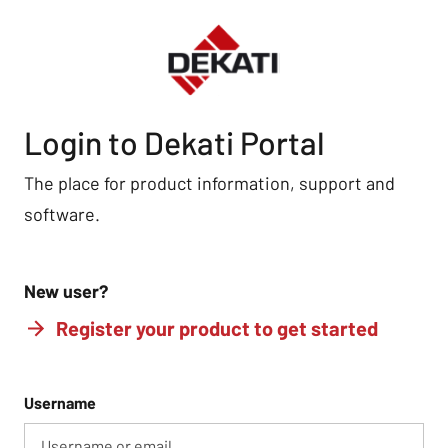
Login to Dekati Portal
The place for product information, support and
software.
New user?
Register your product to get started
Username