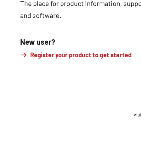
The place for product information, suppo
and software.
New user?
Register your product to get started
Vis