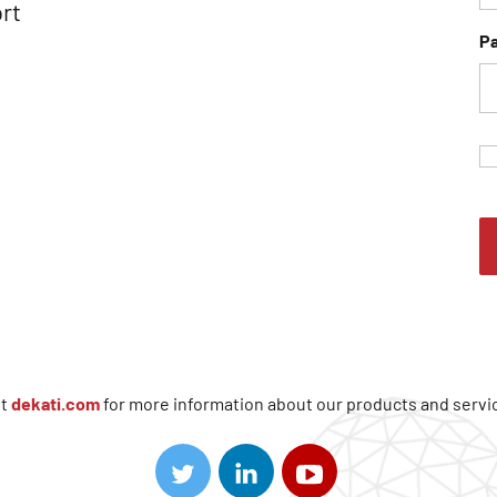
rt
P
it
dekati.com
for more information about our products and servi