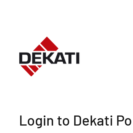
Login to Dekati Po