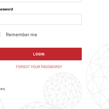
assword
Remember me
LOGIN
FORGOT YOUR PASSWORD?
ces.