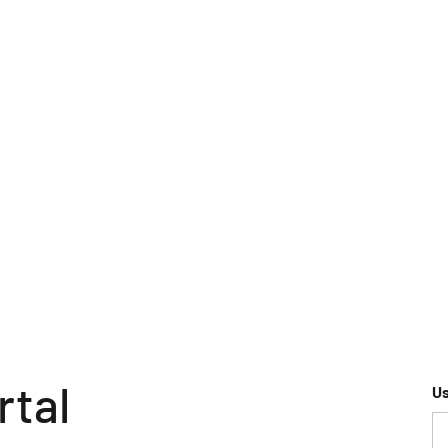
rtal
U