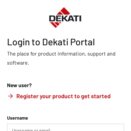
Login to Dekati Portal
The place for product information, support and
software.
New user?
Register your product to get started
Username