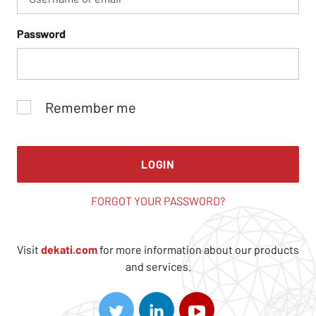
Password
Remember me
LOGIN
FORGOT YOUR PASSWORD?
Visit
dekati.com
for more information about our products
and services.