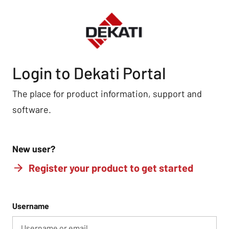
Login to Dekati Portal
The place for product information, support and
software.
New user?
Register your product to get started
Username