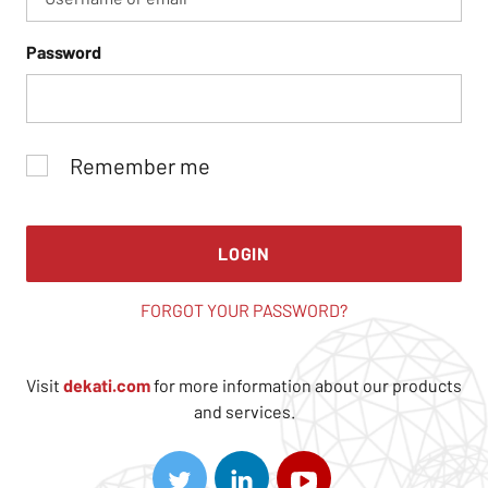
Password
Remember me
LOGIN
FORGOT YOUR PASSWORD?
Visit
dekati.com
for more information about our products
and services.