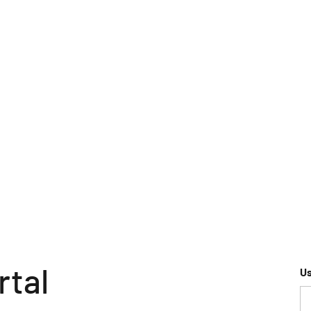
rtal
U