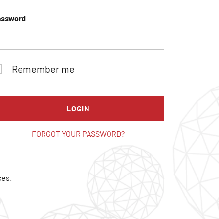
assword
Remember me
LOGIN
FORGOT YOUR PASSWORD?
ces.