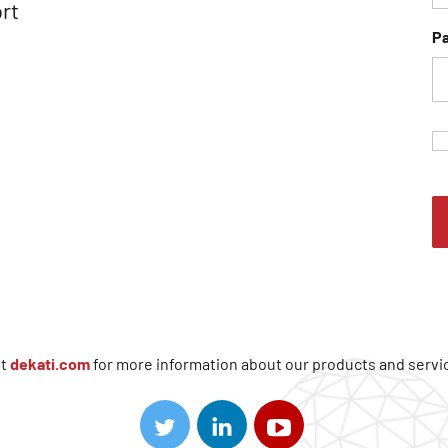
rt
P
it
dekati.com
for more information about our products and servi