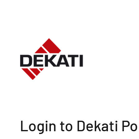
Login to Dekati Po