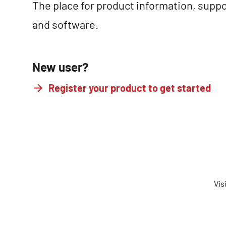
The place for product information, suppo
and software.
New user?
Register your product to get started
Vis