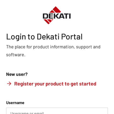
Login to Dekati Portal
The place for product information, support and
software.
New user?
Register your product to get started
Username