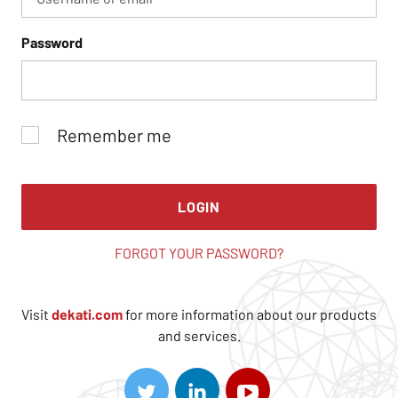
Password
Remember me
LOGIN
FORGOT YOUR PASSWORD?
Visit
dekati.com
for more information about our products
and services.