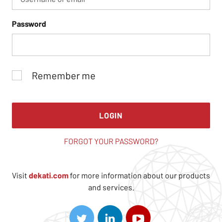
Password
Remember me
LOGIN
FORGOT YOUR PASSWORD?
Visit
dekati.com
for more information about our products
and services.