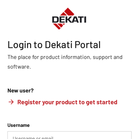
Login to Dekati Portal
The place for product information, support and
software.
New user?
Register your product to get started
Username