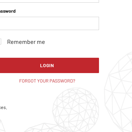
assword
Remember me
LOGIN
FORGOT YOUR PASSWORD?
ces.