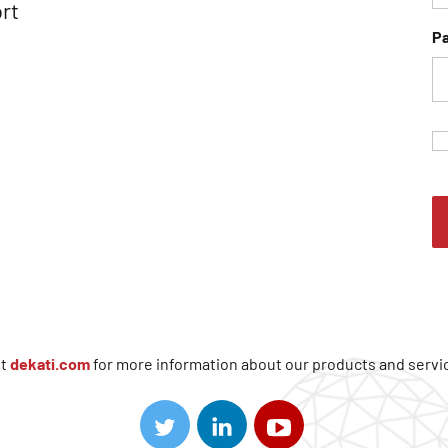
rt
P
it
dekati.com
for more information about our products and servi