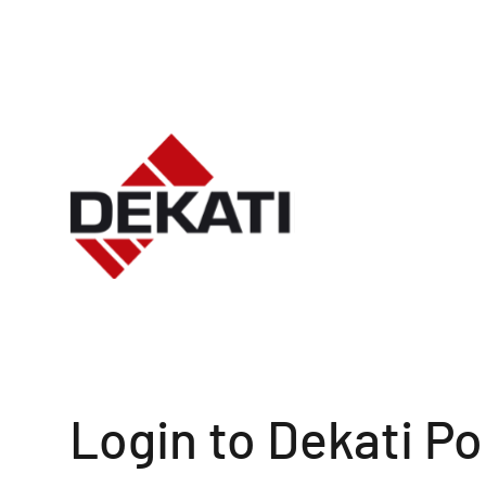
Login to Dekati Po