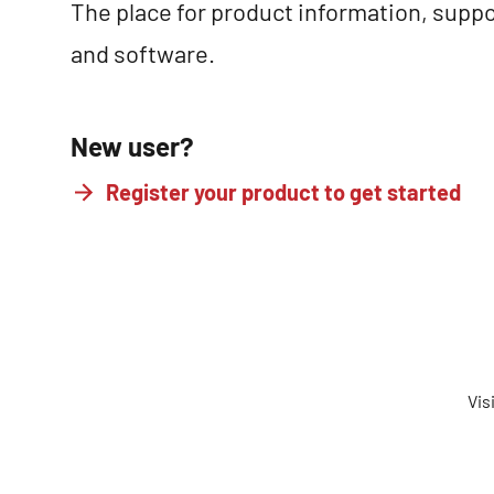
The place for product information, suppo
and software.
New user?
Register your product to get started
Vis