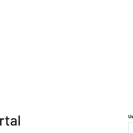
rtal
U